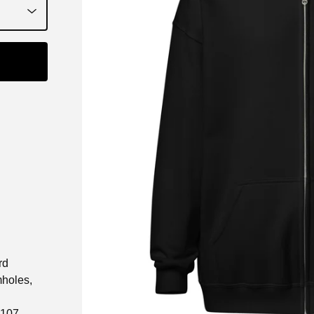
rd
mholes,
 107