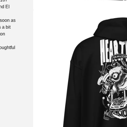
nd El
 soon as
 a bit
 on
oughtful