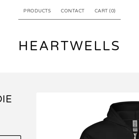
PRODUCTS
CONTACT
CART (
0
)
HEARTWELLS
IE