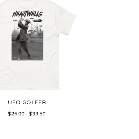
UFO GOLFER
$
25.00
-
$
33.50