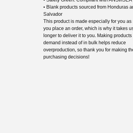
• Blank products sourced from Honduras a
Salvador
This product is made especially for you as
you place an order, which is why it takes us
longer to deliver it to you. Making products
demand instead of in bulk helps reduce
overproduction, so thank you for making th
purchasing decisions!