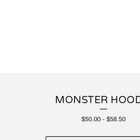
MONSTER HOOD
$
50.00
-
$
58.50