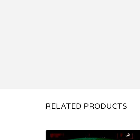
RELATED PRODUCTS