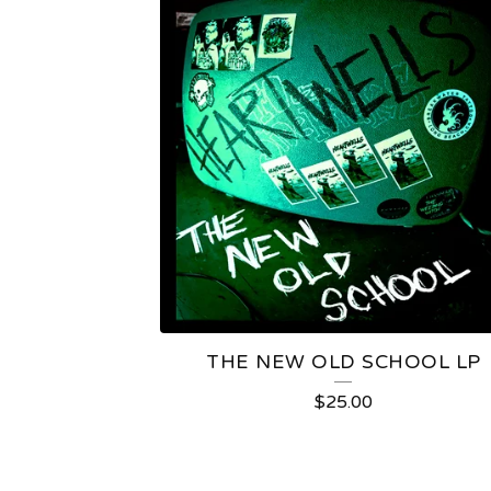
THE NEW OLD SCHOOL LP
$
25.00