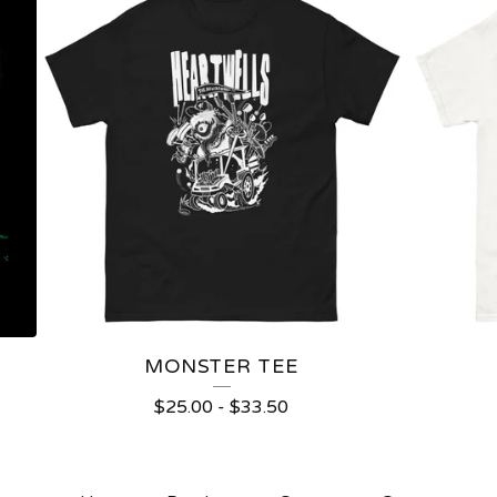
MONSTER TEE
$
25.00
-
$
33.50