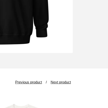
Previous product
Next product