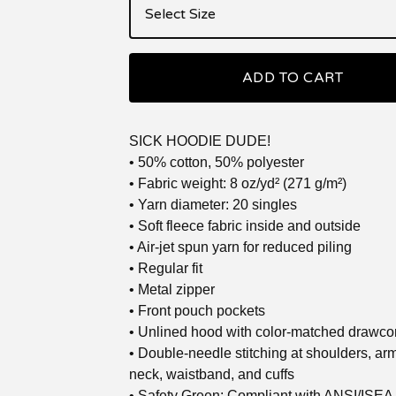
ADD TO CART
SICK HOODIE DUDE!
• 50% cotton, 50% polyester
• Fabric weight: 8 oz/yd² (271 g/m²)
• Yarn diameter: 20 singles
• Soft fleece fabric inside and outside
• Air-jet spun yarn for reduced piling
• Regular fit
• Metal zipper
• Front pouch pockets
• Unlined hood with color-matched drawco
• Double-needle stitching at shoulders, ar
neck, waistband, and cuffs
• Safety Green: Compliant with ANSI/ISEA